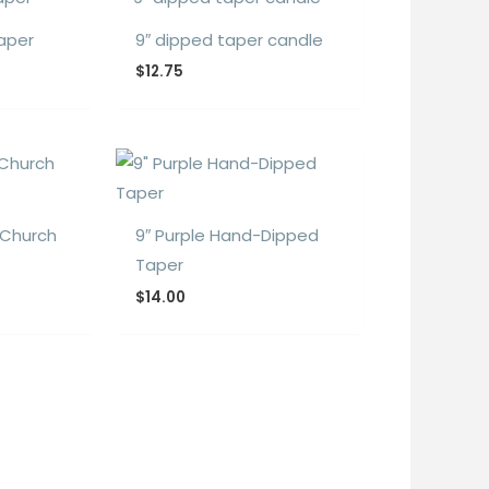
Taper
9″ dipped taper candle
$
12.75
 Church
9″ Purple Hand-Dipped
Taper
$
14.00