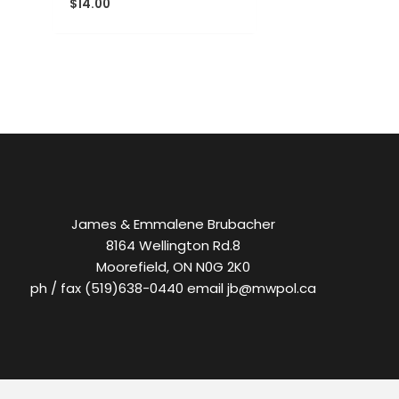
$
14.00
James & Emmalene Brubacher
8164 Wellington Rd.8
Moorefield, ON N0G 2K0
ph / fax (519)638-0440 email jb@mwpol.ca