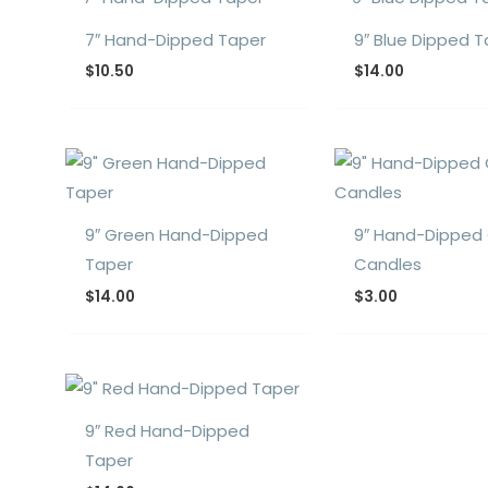
7″ Hand-Dipped Taper
9″ Blue Dipped 
$
10.50
$
14.00
9″ Green Hand-Dipped
9″ Hand-Dipped
Taper
Candles
$
14.00
$
3.00
9″ Red Hand-Dipped
Taper