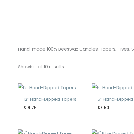
Hand-made 100% Beeswax Candles, Tapers, Hives,
Showing all 10 results
12″ Hand-Dipped Tapers
5″ Hand-Dipped
$
16.75
$
7.50