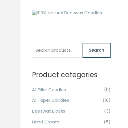
Skip
to
content
S
M
M
Search
e
i
a
a
n
x
r
Product categories
p
p
c
r
r
All Pillar Candles
(9)
h
i
i
f
All Taper Candles
(10)
c
c
o
e
e
Beeswax Blocks
(3)
r
Hand Cream
(5)
: