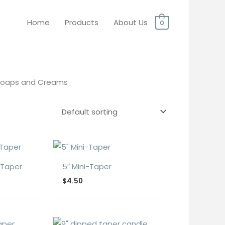
Home
Products
About Us
0
 Soaps and Creams
 Taper
5″ Mini-Taper
$
4.50