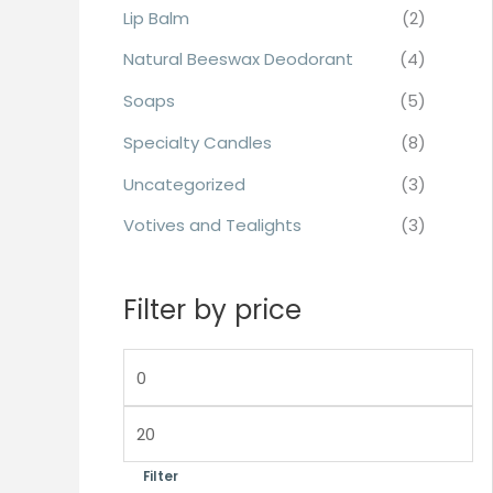
Lip Balm
(2)
Natural Beeswax Deodorant
(4)
Soaps
(5)
Specialty Candles
(8)
Uncategorized
(3)
Votives and Tealights
(3)
Filter by price
Filter