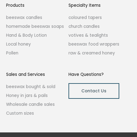
Products
Specialty Items
beeswax candles
coloured tapers
homemade beeswax soaps
church candles
Hand & Body Lotion
votives & tealights
Local honey
beeswax food wrappers
Pollen
raw & creamed honey
Sales and Services
Have Questions?
beeswax bought & sold
Contact Us
Honey in jars & pails
Wholesale candle sales
Custom sizes