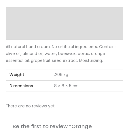
Description
Additional information
Reviews (0)
All natural hand cream. No artificial ingredients. Contains
olive oil, almond oil, water, beeswax, borax, orange
essential oil, grapefruit seed extract. Moisturizing.
Weight
.206 kg
Dimensions
8 × 8 × 5 cm
There are no reviews yet.
Be the first to review “Orange